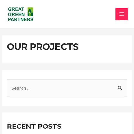
OUR PROJECTS
RECENT POSTS