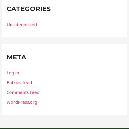
CATEGORIES
Uncategorized
META
Log in
Entries feed
Comments feed
WordPress.org