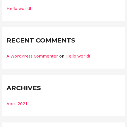
Hello world!
RECENT COMMENTS
A WordPress Commenter
on
Hello world!
ARCHIVES
April 2021